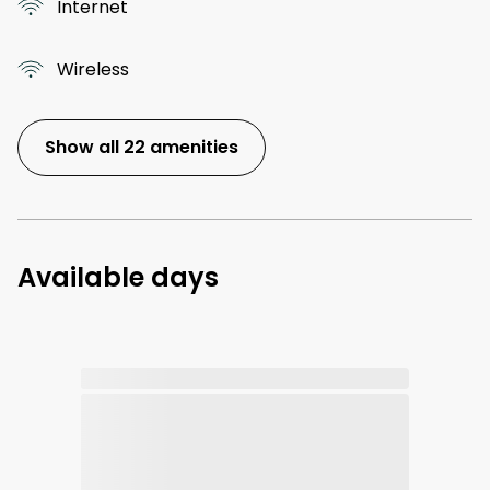
Internet
Wireless
Show all 22 amenities
Available days