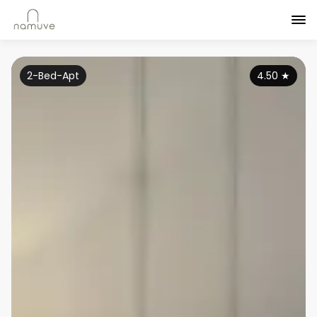
2-Bed-Apt
4.50
★