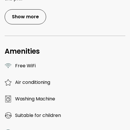
Show more
Amenities
Free WiFi
Air conditioning
Washing Machine
Suitable for children