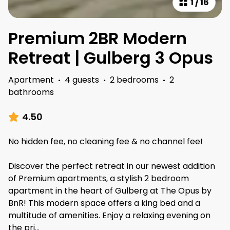
1
/
16
Premium 2BR Modern
Retreat | Gulberg 3 Opus
Apartment
·
4 guests
·
2 bedrooms
·
2
bathrooms
4.50
No hidden fee, no cleaning fee & no channel fee!
Discover the perfect retreat in our newest addition
of Premium apartments, a stylish 2 bedroom
apartment in the heart of Gulberg at The Opus by
BnR! This modern space offers a king bed and a
multitude of amenities. Enjoy a relaxing evening on
the pri
...